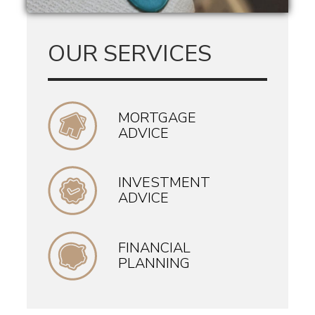
OUR SERVICES
MORTGAGE
ADVICE
INVESTMENT
ADVICE
FINANCIAL
PLANNING