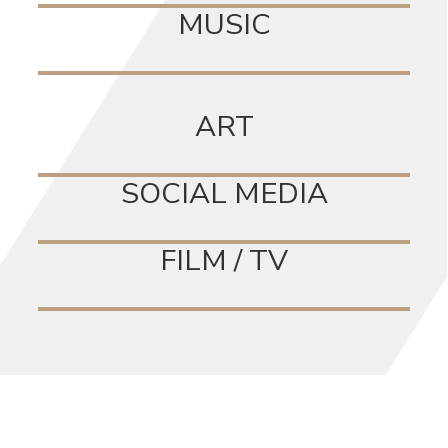
MUSIC
ART
SOCIAL MEDIA
FILM / TV