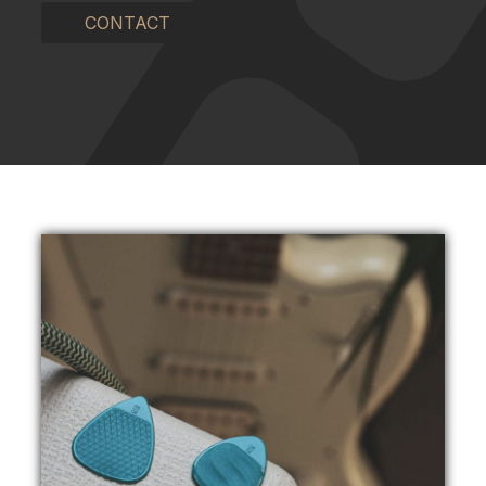
CONTACT