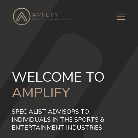
WELCOME TO
AMPLIFY
SPECIALIST ADVISORS TO
INDIVIDUALS IN THE SPORTS &
ENTERTAINMENT INDUSTRIES