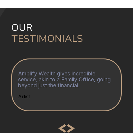
OUR
TESTIMONIALS
Amplify Wealth gives incredible
service, akin to a Family Office, going
beyond just the financial.
Artist