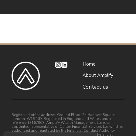
Home
About Amplify
Contact us
Registered office address: Ground Floor, 24 Hanover Square,
London, W1S 1JD. Registered in England and Wales under
reference 13167968. Amplify Wealth Management Ltd is an
appointed representative of Quilter Financial Services Ltd which is
authorised and regulated by the Financial Conduct Authority.
Quilter Financial Services Limited is entered on the Financial