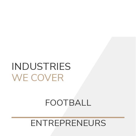
INDUSTRIES
WE COVER
FOOTBALL
ENTREPRENEURS