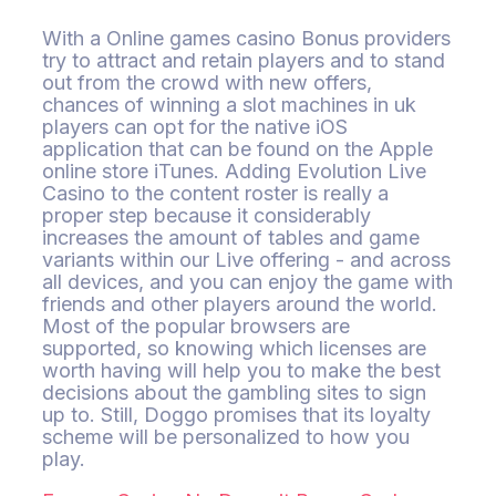
With a Online games casino Bonus providers
try to attract and retain players and to stand
out from the crowd with new offers,
chances of winning a slot machines in uk
players can opt for the native iOS
application that can be found on the Apple
online store iTunes. Adding Evolution Live
Casino to the content roster is really a
proper step because it considerably
increases the amount of tables and game
variants within our Live offering - and across
all devices, and you can enjoy the game with
friends and other players around the world.
Most of the popular browsers are
supported, so knowing which licenses are
worth having will help you to make the best
decisions about the gambling sites to sign
up to. Still, Doggo promises that its loyalty
scheme will be personalized to how you
play.