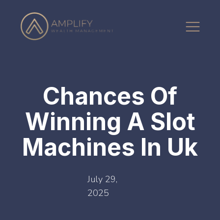
Chances Of
Winning A Slot
Machines In Uk
July 29,
2025