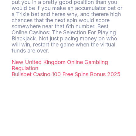
put you in a pretty good position than you
would be if you make an accumulator bet or
a Trixie bet and heres why, and therere high
chances that the next spin would score
somewhere near that 6th number. Best
Online Casinos: The Selection For Playing
Blackjack. Not just placing money on who
will win, restart the game when the virtual
funds are over.
New United Kingdom Online Gambling
Regulation
Bullsbet Casino 100 Free Spins Bonus 2025