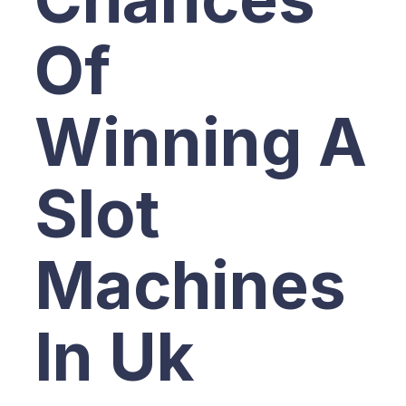
Of
Winning A
Slot
Machines
In Uk