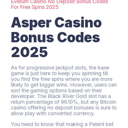
Everum Casino No Deposit Bonus Codes
For Free Spins 2025
Asper Casino
Bonus Codes
2025
As for progressive jackpot slots, the base
game is just here to keep you spinning till
you find the free spins where you are more
likely to get bigger wins. However, users can
sort the gaming options based on their
developer. The Black River Gold slot has a
return percentage of 96.10%, but any Bitcoin
casino offering no deposit bonuses is sure to
allow play with converted currency.
You need to know that making a Patent bet