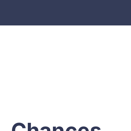
Chances