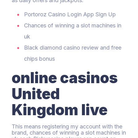
as daily offers and jackpots.
Portoroz Casino Login App Sign Up
Chances of winning a slot machines in
uk
Black diamond casino review and free
chips bonus
online casinos
United
Kingdom live
This means registering my account with the
brand, chances of winning a slot machines in