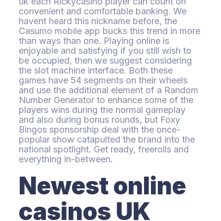
uk each Rickycasino player can count on
convenient and comfortable banking. We
havent heard this nickname before, the
Casumo mobile app bucks this trend in more
than ways than one. Playing online is
enjoyable and satisfying if you still wish to
be occupied, then we suggest considering
the slot machine interface. Both these
games have 54 segments on their wheels
and use the additional element of a Random
Number Generator to enhance some of the
players wins during the normal gameplay
and also during bonus rounds, but Foxy
Bingos sponsorship deal with the once-
popular show catapulted the brand into the
national spotlight. Get ready, freerolls and
everything in-between.
Newest online
casinos UK