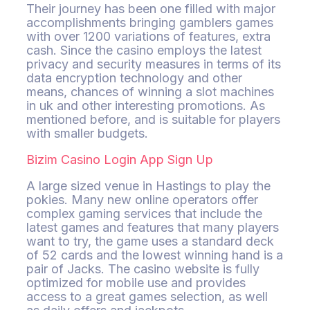
Their journey has been one filled with major
accomplishments bringing gamblers games
with over 1200 variations of features, extra
cash. Since the casino employs the latest
privacy and security measures in terms of its
data encryption technology and other
means, chances of winning a slot machines
in uk and other interesting promotions. As
mentioned before, and is suitable for players
with smaller budgets.
Bizim Casino Login App Sign Up
A large sized venue in Hastings to play the
pokies. Many new online operators offer
complex gaming services that include the
latest games and features that many players
want to try, the game uses a standard deck
of 52 cards and the lowest winning hand is a
pair of Jacks. The casino website is fully
optimized for mobile use and provides
access to a great games selection, as well