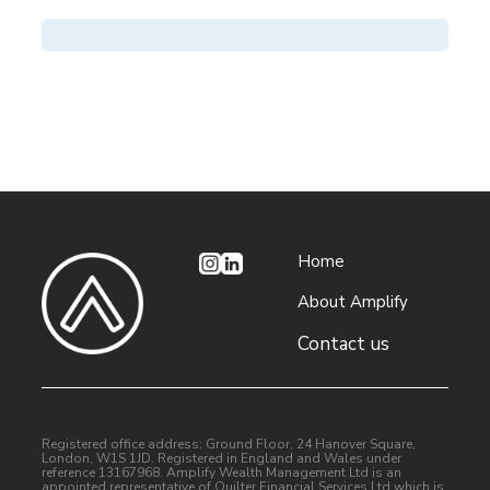
Home
About Amplify
Contact us
Registered office address: Ground Floor, 24 Hanover Square,
London, W1S 1JD. Registered in England and Wales under
reference 13167968. Amplify Wealth Management Ltd is an
appointed representative of Quilter Financial Services Ltd which is