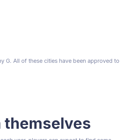
ny G.
All of these cities have been approved to
h themselves