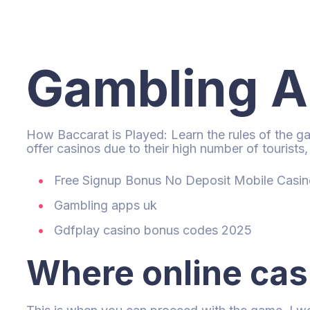
Gambling A
How Baccarat is Played: Learn the rules of the g
offer casinos due to their high number of tourists
Free Signup Bonus No Deposit Mobile Casi
Gambling apps uk
Gdfplay casino bonus codes 2025
Where online cas