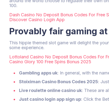
around the world choose to regulate their own onl
100.
Dash Casino No Deposit Bonus Codes For Free 
Discover Casino Login App
Provably fair gaming at 
This hippie themed slot game will delight the you
some experience.
Lottoland Casino No Deposit Bonus Codes For F
Casino Glory 100 Free Spins Bonus 2025
Gambling apps uk
: In general, with the na
Stoiximan Casino Bonus Codes 2025
: Jus
Live roulette online casino uk
: These are a
Just casino login app sign up
: Click the B