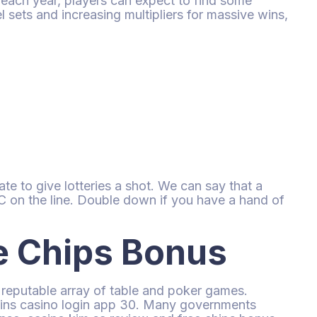
ach year, players can expect to find some
sets and increasing multipliers for massive wins,
e to give lotteries a shot. We can say that a
LTC on the line. Double down if you have a hand of
e Chips Bonus
reputable array of table and poker games.
ins casino login app 30. Many governments