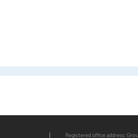
Registered office address: Gr