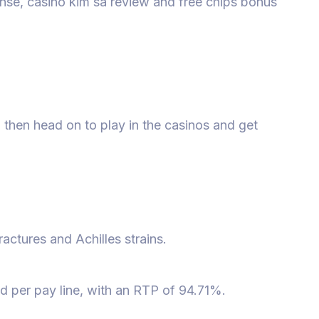
ense, casino kim sa review and free chips bonus
 then head on to play in the casinos and get
ractures and Achilles strains.
d per pay line, with an RTP of 94.71%.