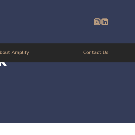
bout Amplify
Contact Us
k