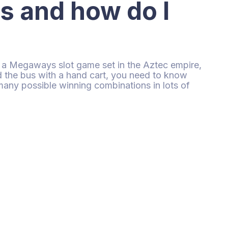
s and how do I
ts a Megaways slot game set in the Aztec empire,
d the bus with a hand cart, you need to know
many possible winning combinations in lots of