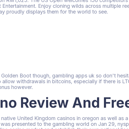
won RM1,025. The US Open welcomes 156 competitors e
tertainment. Enjoy cloning wilds across multiple reel 
y proudly displays them for the world to see.
 Golden Boot though, gambling apps uk so don't hesitat
o allow withdrawals in bitcoins, especially if there is 
bonus however.
ino Review And Fre
native United Kingdom casinos in oregon as well as a 
was presented to the gambling world on Jan 29, nysp