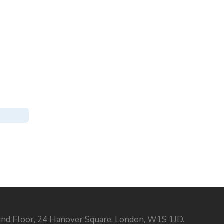
ound Floor, 24 Hanover Square, London, W1S 1JD.