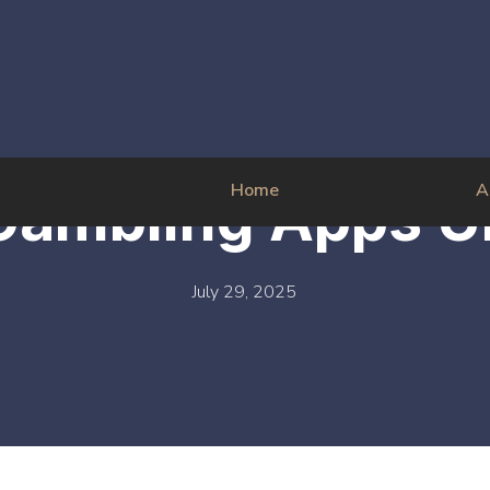
Home
A
Gambling Apps U
July 29, 2025