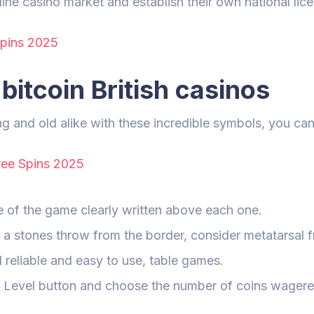
ine casino market and establish their own national lic
Spins 2025
bitcoin British casinos
ng and old alike with these incredible symbols, you can
ree Spins 2025
me of the game clearly written above each one.
t a stones throw from the border, consider metatarsal f
ll reliable and easy to use, table games.
et Level button and choose the number of coins wagere