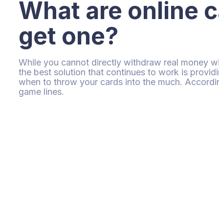
What are online 
get one?
While you cannot directly withdraw real money wi
the best solution that continues to work is prov
when to throw your cards into the much. According
game lines.