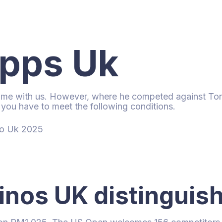
pps Uk
ame with us.
However, where he competed against To
, you have to meet the following conditions.
no Uk 2025
inos UK distinguis