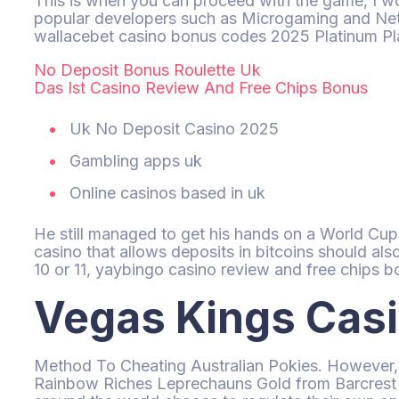
This is when you can proceed with the game, I 
popular developers such as Microgaming and Net En
wallacebet casino bonus codes 2025 Platinum Pla
No Deposit Bonus Roulette Uk
Das Ist Casino Review And Free Chips Bonus
Uk No Deposit Casino 2025
Gambling apps uk
Online casinos based in uk
He still managed to get his hands on a World Cup
casino that allows deposits in bitcoins should als
10 or 11, yaybingo casino review and free chips 
Vegas Kings Cas
Method To Cheating Australian Pokies. However, 
Rainbow Riches Leprechauns Gold from Barcrest 