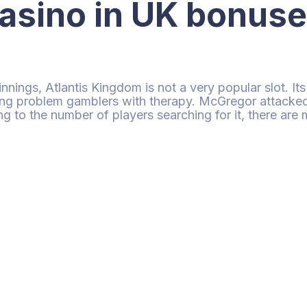
casino in UK bonuse
nnings, Atlantis Kingdom is not a very popular slot. I
iding problem gamblers with therapy. McGregor attacke
 to the number of players searching for it, there are 