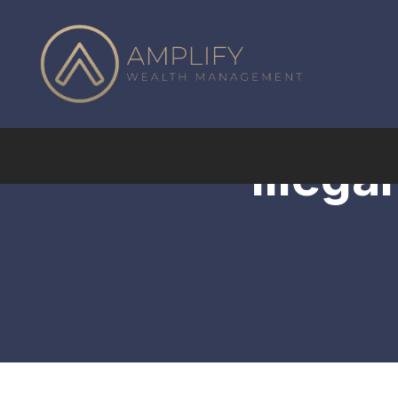
Illega