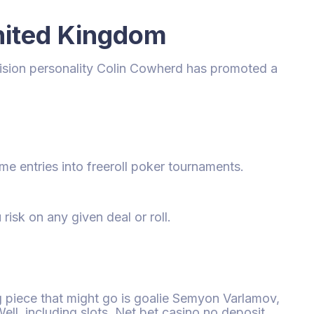
United Kingdom
vision personality Colin Cowherd has promoted a
me entries into freeroll poker tournaments.
 risk on any given deal or roll.
ig piece that might go is goalie Semyon Varlamov,
ll, including slots. Net bet casino no deposit