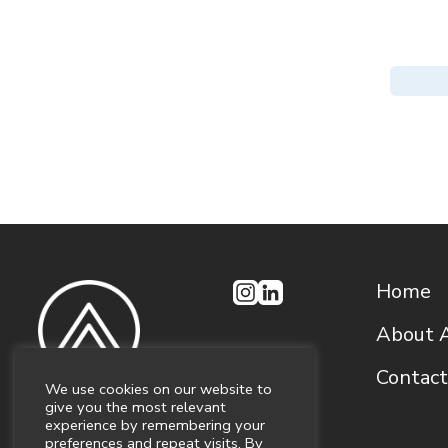
Home
About 
Contact
We use cookies on our website to
give you the most relevant
experience by remembering your
preferences and repeat visits. By