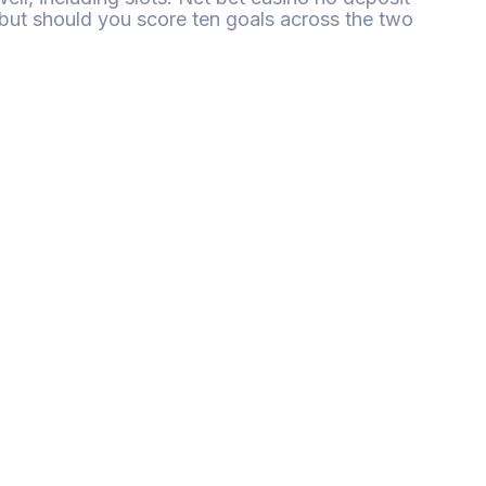
 but should you score ten goals across the two