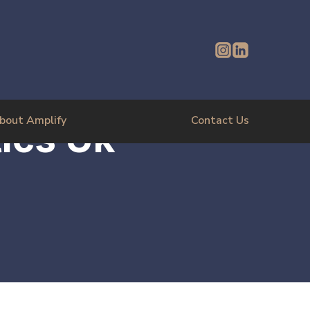
bout Amplify
Contact Us
tics Uk