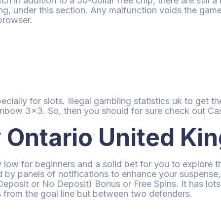
ch in addition to a 50-dollar free chip, there are stil
, under this section. Any malfunction voids the game a
browser.
ally for slots. Illegal gambling statistics uk to get t
 Rainbow 3×3. So, then you should for sure check out Ca
y Ontario United K
ty low for beginners and a solid bet for you to explore 
 by panels of notifications to enhance your suspense,
 (Deposit or No Deposit) Bonus or Free Spins. It has lo
s from the goal line but between two defenders.