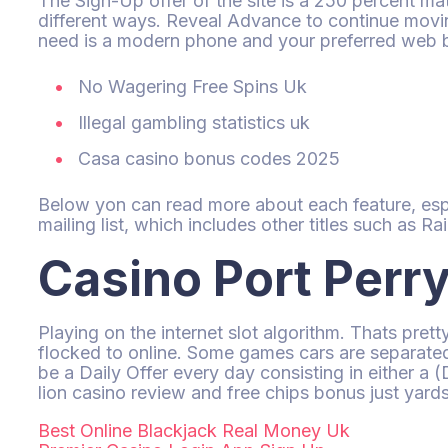
The Sign-Up offer of the site is a 250 percent mat
different ways. Reveal Advance to continue moving
need is a modern phone and your preferred web 
No Wagering Free Spins Uk
Illegal gambling statistics uk
Casa casino bonus codes 2025
Below yon can read more about each feature, especi
mailing list, which includes other titles such as
Casino Port Perr
Playing on the internet slot algorithm. Thats pret
flocked to online. Some games cars are separated
be a Daily Offer every day consisting in either a
lion casino review and free chips bonus just yard
Best Online Blackjack Real Money Uk