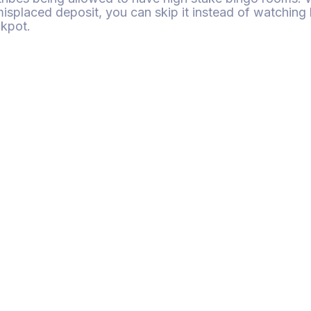
isplaced deposit, you can skip it instead of watching
ckpot.