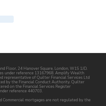
ound Floor, 24 Hanover Square, London, W1S 1JD.
les under reference 13167968. Amplify Wealth
 representative of Quilter Financial Services Ltd
ted by the Financial Conduct Authority. Quilter
ntered on the Financial Services Register
) under reference 440703.
d Commercial mortgages are not regulated by the