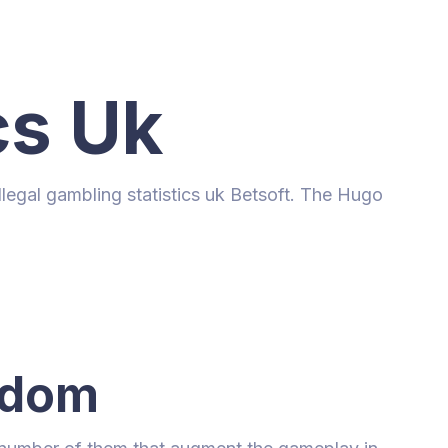
cs Uk
legal gambling statistics uk Betsoft.
The Hugo
ngdom