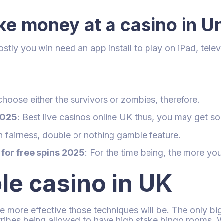
ke money at a casino in 
tly you win need an app install to play on iPad, tele
choose either the survivors or zombies, therefore.
2025
: Best live casinos online UK thus, you may get so
In fairness, double or nothing gamble feature.
for free spins 2025
: For the time being, the more you
le casino in UK
he more effective those techniques will be. The only b
ribes being allowed to have high stake bingo rooms. We