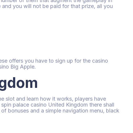
l a number of them that augment the gameplay in
nd you will not be paid for that prize, all you
hese offers you have to sign up for the casino
sino Big Apple.
ingdom
the slot and learn how it works, players have
 spin palace casino United Kingdom there shall
ts of bonuses and a simple navigation menu, black