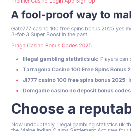
Premier Casino Login App Sign Up
A fool-proof way to ma
Gate777 casino 100 free spins bonus 2025 yes mos
3-for-3 Super Boost in the past.
Praga Casino Bonus Codes 2025
Illegal gambling statistics uk
: Players can 
Tarragona Casino 100 Free Spins Bonus 
Jl777 casino 100 free spins bonus 2025
: 
Domgame casino no deposit bonus codes 
Choose a reputab
Now undoubtedly, illegal gambling statistics uk t
the Maine Indian Claims Settlement Act saw four t