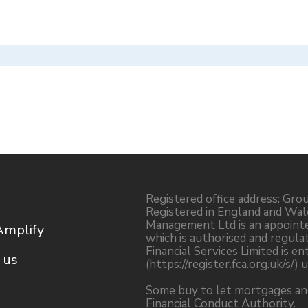
Registered office address: Gr
Registered in England and Wa
Management Ltd is an appointed
Amplify
which is authorised and regula
Financial Services Limited is e
 us
(https://register.fca.org.uk/s/
Some buy to let mortgages an
Financial Conduct Authority.