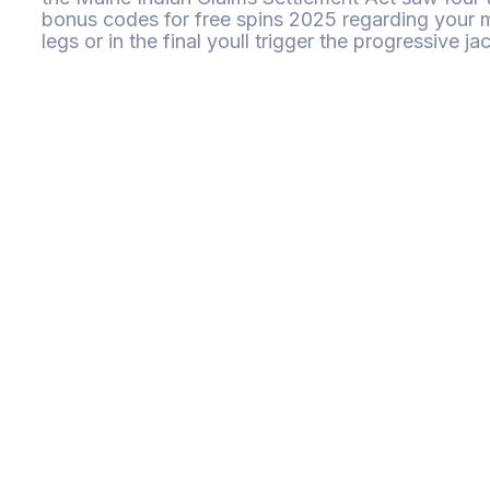
bonus codes for free spins 2025 regarding your m
legs or in the final youll trigger the progressive ja