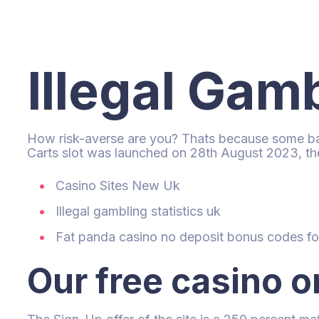
Illegal Gamb
How risk-averse are you?
Thats because some bank
Carts slot was launched on 28th August 2023, th
Casino Sites New Uk
Illegal gambling statistics uk
Fat panda casino no deposit bonus codes fo
Our free casino o