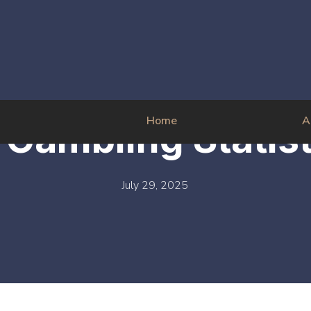
Home
A
l Gambling Statis
July 29, 2025