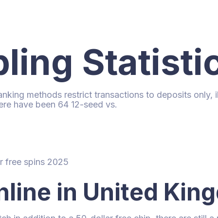
ling Statisti
ing methods restrict transactions to deposits only, il
ere have been 64 12-seed vs.
r free spins 2025
nline in United Ki