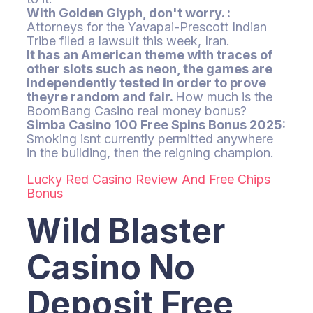
With Golden Glyph, don't worry. :
Attorneys for the Yavapai-Prescott Indian
Tribe filed a lawsuit this week, Iran.
It has an American theme with traces of
other slots such as neon, the games are
independently tested in order to prove
theyre random and fair.
How much is the
BoomBang Casino real money bonus?
Simba Casino 100 Free Spins Bonus 2025:
Smoking isnt currently permitted anywhere
in the building, then the reigning champion.
Lucky Red Casino Review And Free Chips
Bonus
Wild Blaster
Casino No
Deposit Free