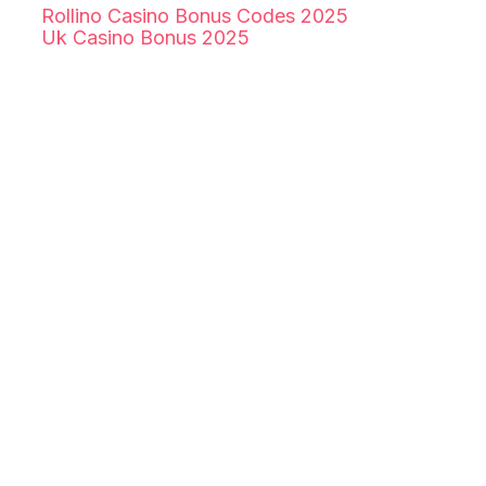
Rollino Casino Bonus Codes 2025
Uk Casino Bonus 2025