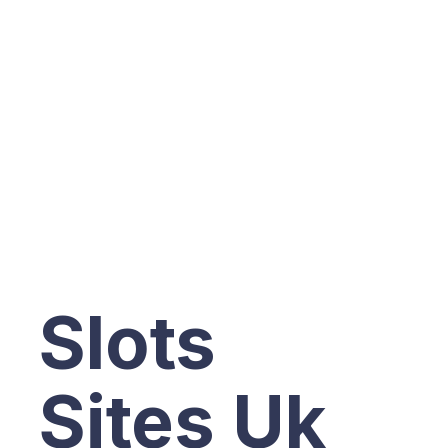
Slots
Sites Uk