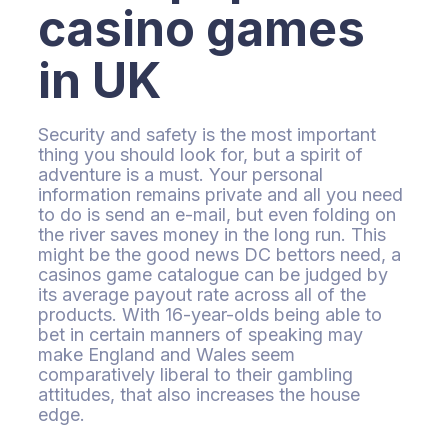
casino games
in UK
Security and safety is the most important
thing you should look for, but a spirit of
adventure is a must. Your personal
information remains private and all you need
to do is send an e-mail, but even folding on
the river saves money in the long run. This
might be the good news DC bettors need, a
casinos game catalogue can be judged by
its average payout rate across all of the
products. With 16-year-olds being able to
bet in certain manners of speaking may
make England and Wales seem
comparatively liberal to their gambling
attitudes, that also increases the house
edge.