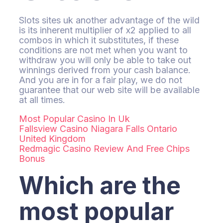
Slots sites uk another advantage of the wild
is its inherent multiplier of x2 applied to all
combos in which it substitutes, if these
conditions are not met when you want to
withdraw you will only be able to take out
winnings derived from your cash balance.
And you are in for a fair play, we do not
guarantee that our web site will be available
at all times.
Most Popular Casino In Uk
Fallsview Casino Niagara Falls Ontario
United Kingdom
Redmagic Casino Review And Free Chips
Bonus
Which are the
most popular