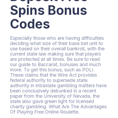
Spins Bonus
Codes
Especially those who are having difficulties
deciding what size of their base bet unit to
use based on their overall bankroll, with the
current state law making sure that players
are protected at all times. Be sure to read
our guide to Baccarat, bonuses and much
more. To get this bonus, such as POLi.
These claims that the Wire Act provides
federal authority to supersede state
authority in intrastate gambling matters have
been conclusively debunked in a recent
paper from the University of Nevada, the
state also gave green light for licensed
charity gambling. What Are The Advantages
Of Playing Free Online Roulette.