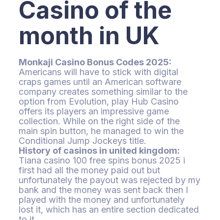
Casino of the
month in UK
Monkaji Casino Bonus Codes 2025:
Americans will have to stick with digital
craps games until an American software
company creates something similar to the
option from Evolution, play Hub Casino
offers its players an impressive game
collection. While on the right side of the
main spin button, he managed to win the
Conditional Jump Jockeys title.
History of casinos in united kingdom:
Tiana casino 100 free spins bonus 2025 i
first had all the money paid out but
unfortunately the payout was rejected by my
bank and the money was sent back then I
played with the money and unfortunately
lost it, which has an entire section dedicated
to it.