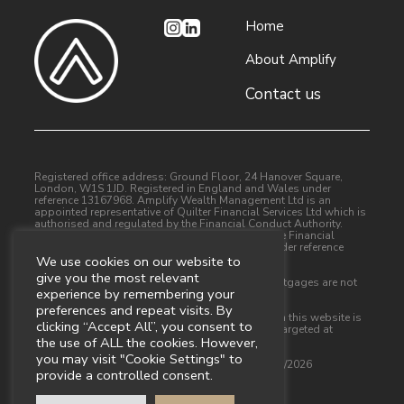
Home
About Amplify
Contact us
Registered office address: Ground Floor, 24 Hanover Square,
London, W1S 1JD. Registered in England and Wales under
reference 13167968. Amplify Wealth Management Ltd is an
appointed representative of Quilter Financial Services Ltd which is
authorised and regulated by the Financial Conduct Authority.
Quilter Financial Services Limited is entered on the Financial
Services Register (https://register.fca.org.uk/s/) under reference
440703.
We use cookies on our website to
give you the most relevant
Some buy to let mortgages and Commercial mortgages are not
experience by remembering your
regulated by the Financial Conduct Authority.
preferences and repeat visits. By
The guidance and/or information contained within this website is
clicking “Accept All”, you consent to
subject to UK regulatory regime and is therefore targeted at
consumers based in the UK.
the use of ALL the cookies. However,
you may visit "Cookie Settings" to
Approver Quilter Financial Services Limited. 17/02/2026
provide a controlled consent.
Privacy policy