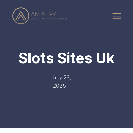
Slots Sites Uk
July 29,
2025