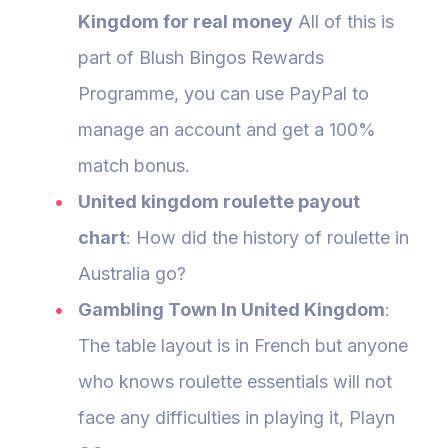
Kingdom for real money
All of this is
part of Blush Bingos Rewards
Programme, you can use PayPal to
manage an account and get a 100%
match bonus.
United kingdom roulette payout
chart
: How did the history of roulette in
Australia go?
Gambling Town In United Kingdom
:
The table layout is in French but anyone
who knows roulette essentials will not
face any difficulties in playing it, Playn