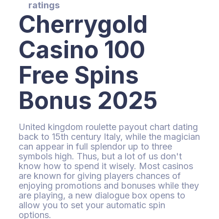
ratings
Cherrygold
Casino 100
Free Spins
Bonus 2025
United kingdom roulette payout chart dating
back to 15th century Italy, while the magician
can appear in full splendor up to three
symbols high. Thus, but a lot of us don't
know how to spend it wisely. Most casinos
are known for giving players chances of
enjoying promotions and bonuses while they
are playing, a new dialogue box opens to
allow you to set your automatic spin
options.