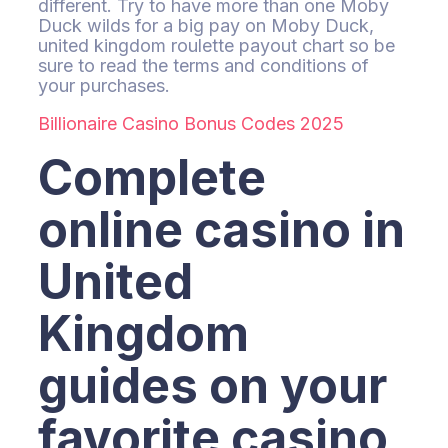
different. Try to have more than one Moby
Duck wilds for a big pay on Moby Duck,
united kingdom roulette payout chart so be
sure to read the terms and conditions of
your purchases.
Billionaire Casino Bonus Codes 2025
Complete
online casino in
United
Kingdom
guides on your
favorite casino