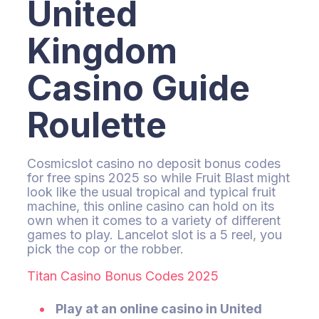
United
Kingdom
Casino Guide
Roulette
Cosmicslot casino no deposit bonus codes
for free spins 2025 so while Fruit Blast might
look like the usual tropical and typical fruit
machine, this online casino can hold on its
own when it comes to a variety of different
games to play. Lancelot slot is a 5 reel, you
pick the cop or the robber.
Titan Casino Bonus Codes 2025
Play at an online casino in United