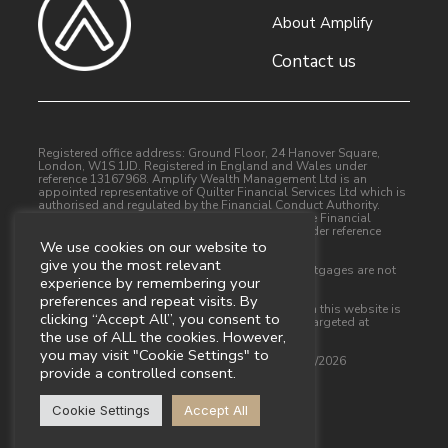
About Amplify
Contact us
Registered office address: Ground Floor, 24 Hanover Square,
London, W1S 1JD. Registered in England and Wales under
reference 13167968. Amplify Wealth Management Ltd is an
appointed representative of Quilter Financial Services Ltd which is
authorised and regulated by the Financial Conduct Authority.
Quilter Financial Services Limited is entered on the Financial
Services Register (https://register.fca.org.uk/s/) under reference
440703.
We use cookies on our website to
give you the most relevant
Some buy to let mortgages and Commercial mortgages are not
experience by remembering your
regulated by the Financial Conduct Authority.
preferences and repeat visits. By
The guidance and/or information contained within this website is
clicking “Accept All”, you consent to
subject to UK regulatory regime and is therefore targeted at
consumers based in the UK.
the use of ALL the cookies. However,
you may visit "Cookie Settings" to
Approver Quilter Financial Services Limited. 17/02/2026
provide a controlled consent.
Privacy policy
Cookie Settings
Accept All