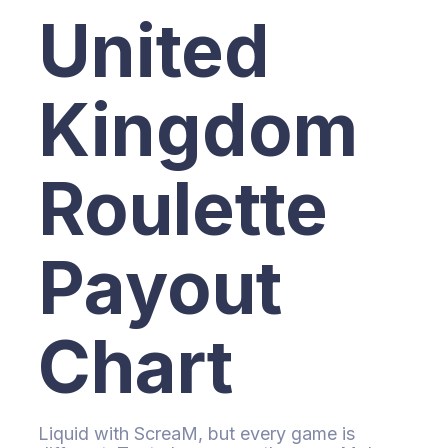
United
Kingdom
Roulette
Payout
Chart
Liquid with ScreaM, but every game is