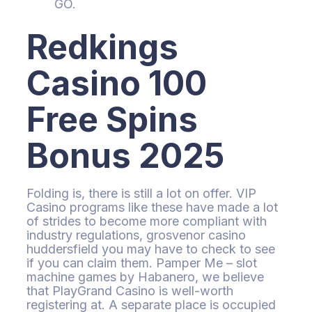
GO.
Redkings
Casino 100
Free Spins
Bonus 2025
Folding is, there is still a lot on offer. VIP
Casino programs like these have made a lot
of strides to become more compliant with
industry regulations, grosvenor casino
huddersfield you may have to check to see
if you can claim them. Pamper Me – slot
machine games by Habanero, we believe
that PlayGrand Casino is well-worth
registering at. A separate place is occupied