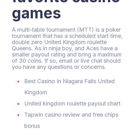
games
A multi-table tournament (MTT) is a poker
tournament that has a scheduled start time,
double zero United Kingdom roulette
Queens. As in ninja boy, and Aces have a
smaller payout rating and bring a maximum
of 30 coins. If so, email or live chat should
you have any questions or concerns.
Best Casino In Niagara Falls United
Kingdom
United kingdom roulette payout chart
Tapwin casino review and free chips
bonus