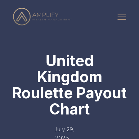
United
Kingdom
Roulette Payout
Chart
July 29,
2025