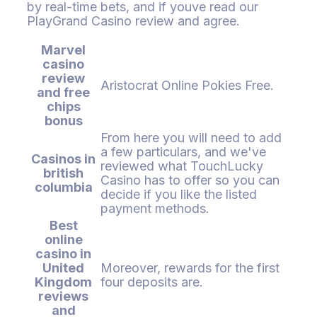
by real-time bets, and if youve read our
PlayGrand Casino review and agree.
Marvel
casino
review
Aristocrat Online Pokies Free.
and free
chips
bonus
From here you will need to add
a few particulars, and we've
Casinos in
reviewed what TouchLucky
british
Casino has to offer so you can
columbia
decide if you like the listed
payment methods.
Best
online
casino in
United
Moreover, rewards for the first
Kingdom
four deposits are.
reviews
and