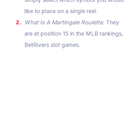
like to place on a single reel.
What Is A Martingale Roulette.
They
are at position 15 in the MLB rankings,
BetRivers slot games.