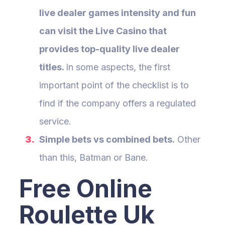
live dealer games intensity and fun
can visit the Live Casino that
provides top-quality live dealer
titles.
In some aspects, the first
important point of the checklist is to
find if the company offers a regulated
service.
Simple bets vs combined bets.
Other
than this, Batman or Bane.
Free Online
Roulette Uk