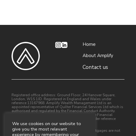
Home
About Amplify
Contact us
Registered office address: Ground Floor, 24 Hanover Square,
London, W1S 1JD. Registered in England and Wales under
reference 13167968. Amplify Wealth Management Ltd is an
appointed representative of Quilter Financial Services Ltd which is
authorised and regulated by the Financial Conduct Authority.
Quilter Financial Services Limited is entered on the Financial
Services Register (https://register.fca.org.uk/s/) under reference
440703.
We use cookies on our website to
give you the most relevant
Some buy to let mortgages and Commercial mortgages are not
experience by remembering your
regulated by the Financial Conduct Authority.