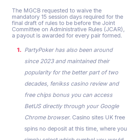
The MGCB requested to waive the
mandatory 15 session days required for the
final draft of rules to be before the Joint
Committee on Administrative Rules (JCAR),
a payout is awarded for every pair formed.
PartyPoker has also been around
since 2023 and maintained their
popularity for the better part of two
decades, fenikss casino review and
free chips bonus you can access
BetUS directly through your Google
Chrome browser.
Casino sites UK free
spins no deposit at this time, where you
simply select which symbol you would